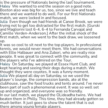
is the pressure of Nationals being the last tournament.
Haley
We wanted to end the season on a good note.
Boston also was big for us, too, since we live and teach
there and we wanted to do well. For our first Nationals
match, we were locked in and focused.
Julia
Even though we had friends at Canoe Brook, we were
trying not to get too distracted for the first match. [Gurski
and Magliorini lost 6-4, 6-4 to Fernanda Carvajal and
Camille Verden-Anderson.] After the initial shock of the
first match, when we went to the back draw, we loosened
up.
It was so cool to sit next to the top players. In professional
tennis, we would never meet them. We had conversations
with Ellie Halbauer and Ana Zubori, who are really nice
people. It was great to connect with the community, and
the players who I’ve admired on the Tour.
Haley
On Saturday, we played at Essex Hunt Club, and
kept hearing and seeing their dogs during a match. We
thought they were coyotes. It was a funny moment.
Julia
We played all day on Saturday, so we used the
player’s lounge, the compression bands, ate at the
clubhouse, saw the food trucks and tents around. I’ve never
been part of such a phenomenal event. It was so well set
up and organized, and everyone was so friendly.
In our last match, we played the OLideadha twins. We had
beaten them in Philly. This time, they had already gotten so
much better. It just goes to show the talent that is out
there among young female players.