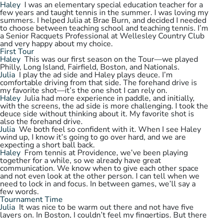
Haley
I was an elementary special education teacher for a
few years and taught tennis in the summer. I was loving my
summers. I helped Julia at Brae Burn, and decided I needed
to choose between teaching school and teaching tennis. I’m
a Senior Racquets Professional at Wellesley Country Club
and very happy about my choice.
First Tour
Haley
This was our first season on the Tour—we played
Philly, Long Island, Fairfield, Boston, and Nationals.
Julia
I play the ad side and Haley plays deuce. I’m
comfortable driving from that side. The forehand drive is
my favorite shot—it’s the one shot I can rely on.
Haley
Julia had more experience in paddle, and initially,
with the screens, the ad side is more challenging. I took the
deuce side without thinking about it. My favorite shot is
also the forehand drive.
Julia
We both feel so confident with it. When I see Haley
wind up, I know it’s going to go over hard, and we are
expecting a short ball back.
Haley
From tennis at Providence, we’ve been playing
together for a while, so we already have great
communication. We know when to give each other space
and not even look at the other person. I can tell when we
need to lock in and focus. In between games, we’ll say a
few words.
Tournament Time
Julia
It was nice to be warm out there and not have five
layers on. In Boston, I couldn’t feel my fingertips. But there