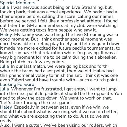
Special Moments
Julia
I was nervous about being on Live Streaming, but
looking back, that was a cool experience. We hadn’t had a
chair umpire before, calling the score, calling our names
before we served. I felt like a professional athlete. I found
out later the GM and members at my club were watching.
We were getting texts from people who saw it.
Haley
My family was watching. The Live Streaming was a
good moment. But I think another special moment was
once I was able to relax, play freely, and let my guard down.
It made me more excited for future paddle tournaments, to
know I can have that relaxation while I’m playing. It was a
very big moment for me to be calm during the tiebreaker.
Being clutch in a few key points.
Julia
In our last match, we were going back and forth,
where the twins had a set point, then we did. Haley had
this phenomenal volley to finish the set. I think it was one
even Zubori would have trouble with—such a clutch point.
Looking Forward
Julia
Whenever I’m frustrated, I get antsy. I want to jump
into the next point. In paddle, it should be the opposite. You
need to slow the pace down. We want to work on that.
‘Let’s think through the next game.’
Haley
Especially in between sets, even if we win, we
should talk about what is working, what we can do better,
and what we are expecting them to do. Just so we are
ready.
Also, I want a cutter. We’ve been using our rollers, which