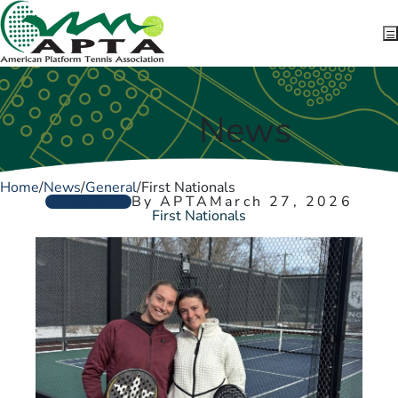
Skip to content
News
Home
/
News
/
General
/
First Nationals
GENERAL
By APTA
March 27, 2026
First Nationals