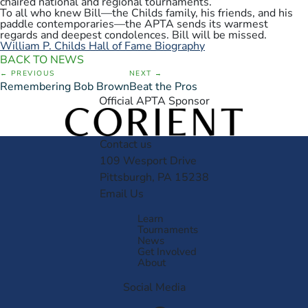
chaired national and regional tournaments.
To all who knew Bill—the Childs family, his friends, and his
paddle contemporaries—the APTA sends its warmest
regards and deepest condolences. Bill will be missed.
William P. Childs Hall of Fame Biography
BACK TO NEWS
PREVIOUS
NEXT
Remembering Bob Brown
Beat the Pros
Official APTA Sponsor
Contact us
109 Wesport Drive
Pittsburgh, PA 15238
Email Us
Learn
Tournaments
News
Get Involved
About
Social Media