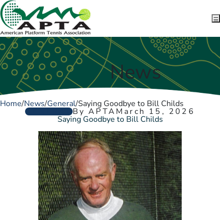
Skip to content
News
Home
/
News
/
General
/
Saying Goodbye to Bill Childs
GENERAL
By APTA
March 15, 2026
Saying Goodbye to Bill Childs