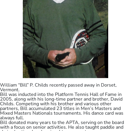
William “Bill” P. Childs recently passed away in Dorset,
Vermont.
Bill was inducted into the Platform Tennis Hall of Fame in
2005, along with his long-time partner and brother, David
Childs. Competing with his brother and various other
partners, Bill accumulated 23 titles in Men’s Masters and
Mixed Masters Nationals tournaments. His dance card was
always full.
Bill donated many years to the APTA, serving on the board
with a focus on senior activities. He also taught paddle and