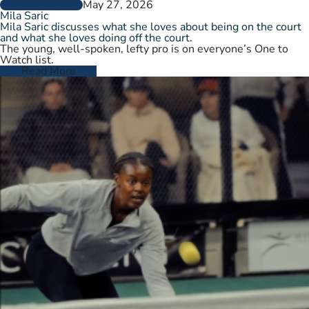
May 27, 2026
PLAYER PROFILES
Mila Saric
Mila Saric discusses what she loves about being on the court
and what she loves doing off the court.
The young, well-spoken, lefty pro is on everyone’s One to
Watch list.
Read More