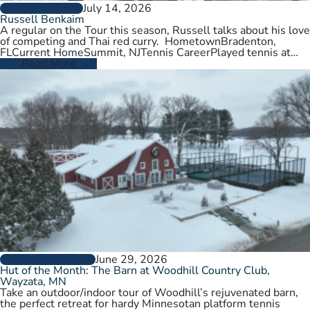
July 14, 2026
PLAYER PROFILES
Russell Benkaim
A regular on the Tour this season, Russell talks about his love
of competing and Thai red curry. HometownBradenton,
FLCurrent HomeSummit, NJTennis CareerPlayed tennis at
University of Utah,…
Read More
June 29, 2026
CLUBS AND COURTS
Hut of the Month: The Barn at Woodhill Country Club,
Wayzata, MN
Take an outdoor/indoor tour of Woodhill’s rejuvenated barn,
the perfect retreat for hardy Minnesotan platform tennis