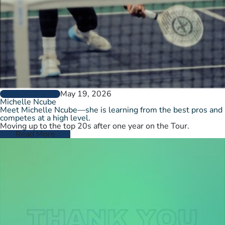
May 19, 2026
PLAYER PROFILES
Michelle Ncube
Meet Michelle Ncube—she is learning from the best pros and
competes at a high level.
Moving up to the top 20s after one year on the Tour.
Read More