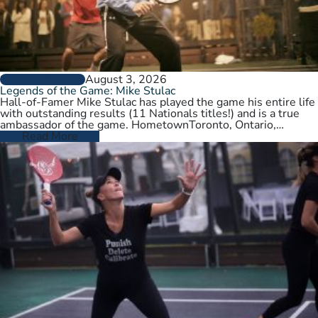
August 3, 2026
PLAYER PROFILES
Legends of the Game: Mike Stulac
Hall-of-Famer Mike Stulac has played the game his entire life
with outstanding results (11 Nationals titles!) and is a true
ambassador of the game. HometownToronto, Ontario,
CanadaCurrent HomeNew…
Read More