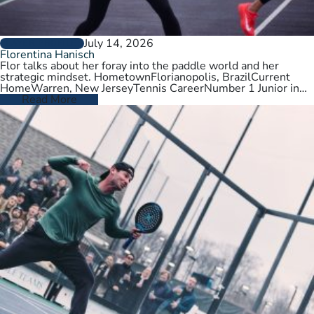
July 14, 2026
PLAYER PROFILES
Florentina Hanisch
Flor talks about her foray into the paddle world and her
strategic mindset. HometownFlorianopolis, BrazilCurrent
HomeWarren, New JerseyTennis CareerNumber 1 Junior in
Brazil. College tennis at Wichita State,…
Read More