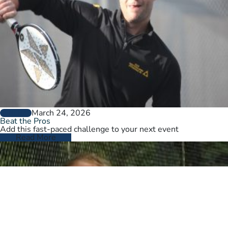
March 24, 2026
GENERAL
Beat the Pros
Add this fast-paced challenge to your next event
Read More