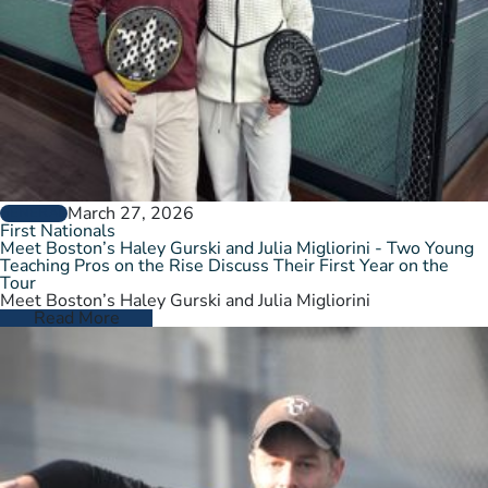
March 27, 2026
GENERAL
First Nationals
Meet Boston’s Haley Gurski and Julia Migliorini - Two Young
Teaching Pros on the Rise Discuss Their First Year on the
Tour
Meet Boston’s Haley Gurski and Julia Migliorini
Read More