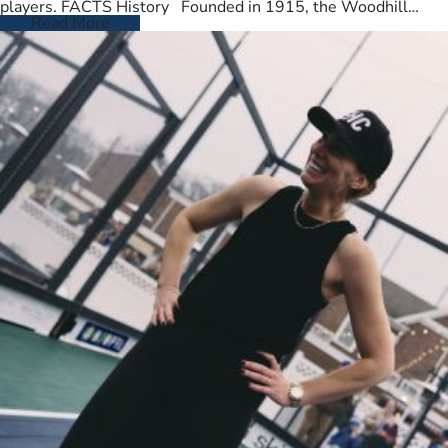
players. FACTS History Founded in 1915, the Woodhill
Country Club spans…
Read More