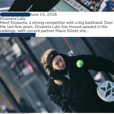
June 15, 2026
PLAYER PROFILES
Elizaveta Lalic
Meet Elizaveta, a strong competitor with a big backhand. Over
the last few years, Elizaveta Lalic has moved upward in the
rankings; with current partner Macie Elliott she…
Read More