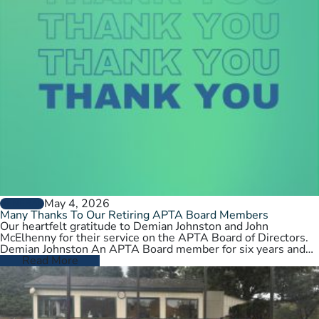
May 4, 2026
GENERAL
Many Thanks To Our Retiring APTA Board Members
Our heartfelt gratitude to Demian Johnston and John
McElhenny for their service on the APTA Board of Directors.
Demian Johnston An APTA Board member for six years and…
Read More