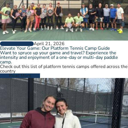
April 21, 2026
GROW THE GAME
Elevate Your Game: Our Platform Tennis Camp Guide
Want to spruce up your game and travel? Experience the
intensity and enjoyment of a one-day or multi-day paddle
camp.
Check out this list of platform tennis camps offered across the
country
Read More