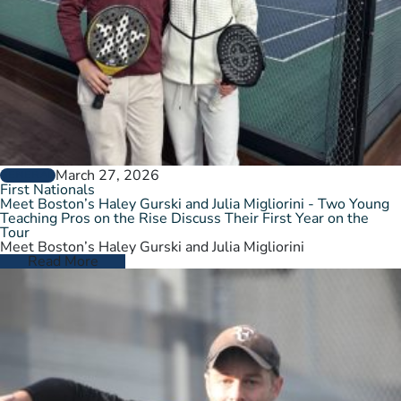
March 27, 2026
GENERAL
First Nationals
Meet Boston’s Haley Gurski and Julia Migliorini - Two Young
Teaching Pros on the Rise Discuss Their First Year on the
Tour
Meet Boston’s Haley Gurski and Julia Migliorini
Read More