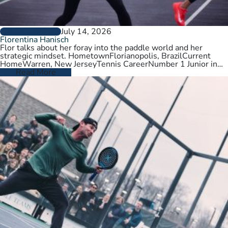
July 14, 2026
PLAYER PROFILES
Florentina Hanisch
Flor talks about her foray into the paddle world and her
strategic mindset. HometownFlorianopolis, BrazilCurrent
HomeWarren, New JerseyTennis CareerNumber 1 Junior in
Brazil. College tennis at Wichita State,…
Read More