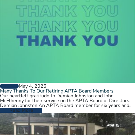
May 4, 2026
GENERAL
Many Thanks To Our Retiring APTA Board Members
Our heartfelt gratitude to Demian Johnston and John
McElhenny for their service on the APTA Board of Directors.
Demian Johnston An APTA Board member for six years and…
Read More