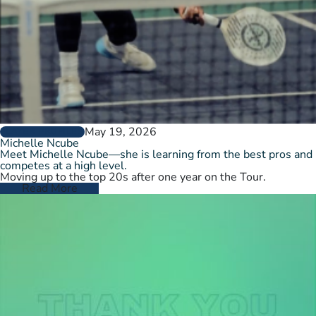
May 19, 2026
PLAYER PROFILES
Michelle Ncube
Meet Michelle Ncube—she is learning from the best pros and
competes at a high level.
Moving up to the top 20s after one year on the Tour.
Read More