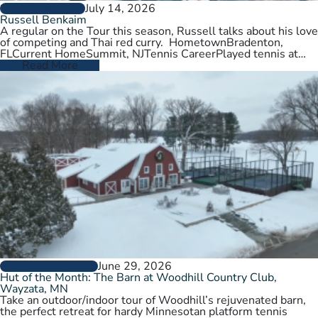
July 14, 2026
PLAYER PROFILES
Russell Benkaim
A regular on the Tour this season, Russell talks about his love
of competing and Thai red curry. HometownBradenton,
FLCurrent HomeSummit, NJTennis CareerPlayed tennis at
University of Utah,…
Read More
June 29, 2026
CLUBS AND COURTS
Hut of the Month: The Barn at Woodhill Country Club,
Wayzata, MN
Take an outdoor/indoor tour of Woodhill’s rejuvenated barn,
the perfect retreat for hardy Minnesotan platform tennis