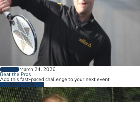
March 24, 2026
GENERAL
Beat the Pros
Add this fast-paced challenge to your next event
Read More