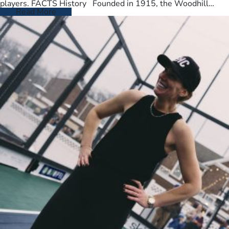
players. FACTS History Founded in 1915, the Woodhill
Country Club spans…
Read More