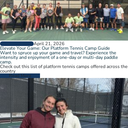
April 21, 2026
GROW THE GAME
Elevate Your Game: Our Platform Tennis Camp Guide
Want to spruce up your game and travel? Experience the
intensity and enjoyment of a one-day or multi-day paddle
camp.
Check out this list of platform tennis camps offered across the
country
Read More