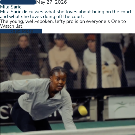
May 27, 2026
PLAYER PROFILES
Mila Saric
Mila Saric discusses what she loves about being on the court
and what she loves doing off the court.
The young, well-spoken, lefty pro is on everyone’s One to
Watch list.
Read More