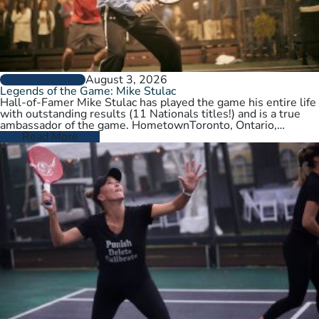
August 3, 2026
PLAYER PROFILES
Legends of the Game: Mike Stulac
Hall-of-Famer Mike Stulac has played the game his entire life
with outstanding results (11 Nationals titles!) and is a true
ambassador of the game. HometownToronto, Ontario,
CanadaCurrent HomeNew…
Read More