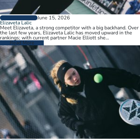
June 15, 2026
PLAYER PROFILES
Elizaveta Lalic
Meet Elizaveta, a strong competitor with a big backhand. Over
the last few years, Elizaveta Lalic has moved upward in the
rankings; with current partner Macie Elliott she…
Read More