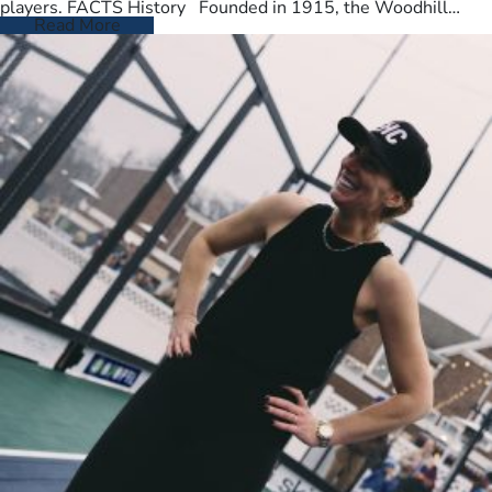
players. FACTS History Founded in 1915, the Woodhill
Country Club spans…
Read More