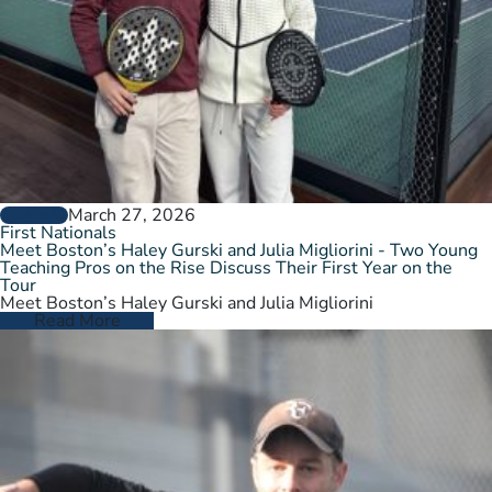
March 27, 2026
GENERAL
First Nationals
Meet Boston’s Haley Gurski and Julia Migliorini - Two Young
Teaching Pros on the Rise Discuss Their First Year on the
Tour
Meet Boston’s Haley Gurski and Julia Migliorini
Read More