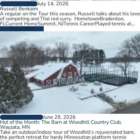
July 14, 2026
PLAYER PROFILES
Russell Benkaim
A regular on the Tour this season, Russell talks about his love
of competing and Thai red curry. HometownBradenton,
FLCurrent HomeSummit, NJTennis CareerPlayed tennis at
University of Utah,…
Read More
June 29, 2026
CLUBS AND COURTS
Hut of the Month: The Barn at Woodhill Country Club,
Wayzata, MN
Take an outdoor/indoor tour of Woodhill’s rejuvenated barn,
the perfect retreat for hardy Minnesotan platform tennis