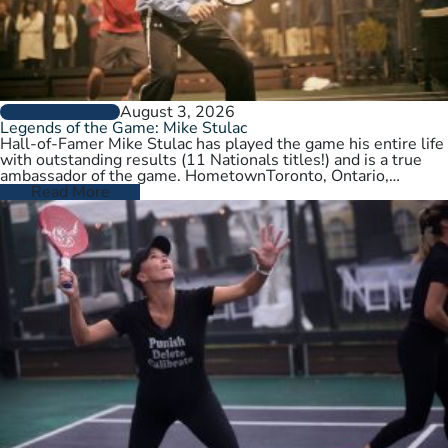
August 3, 2026
PLAYER PROFILES
Legends of the Game: Mike Stulac
Hall-of-Famer Mike Stulac has played the game his entire life
with outstanding results (11 Nationals titles!) and is a true
ambassador of the game. HometownToronto, Ontario,
CanadaCurrent HomeNew…
Read More