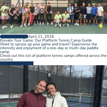
April 21, 2026
GROW THE GAME
Elevate Your Game: Our Platform Tennis Camp Guide
Want to spruce up your game and travel? Experience the
intensity and enjoyment of a one-day or multi-day paddle
camp.
Check out this list of platform tennis camps offered across the
country
Read More