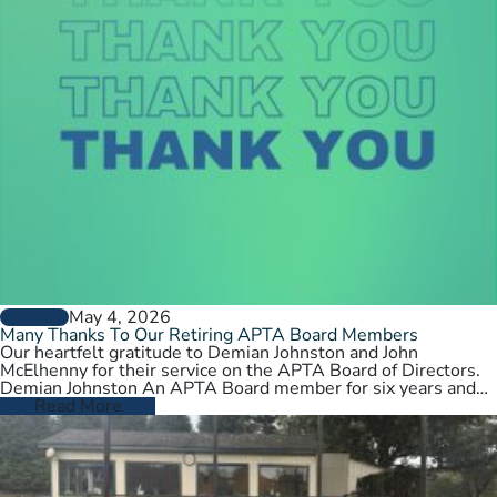
May 4, 2026
GENERAL
Many Thanks To Our Retiring APTA Board Members
Our heartfelt gratitude to Demian Johnston and John
McElhenny for their service on the APTA Board of Directors.
Demian Johnston An APTA Board member for six years and…
Read More