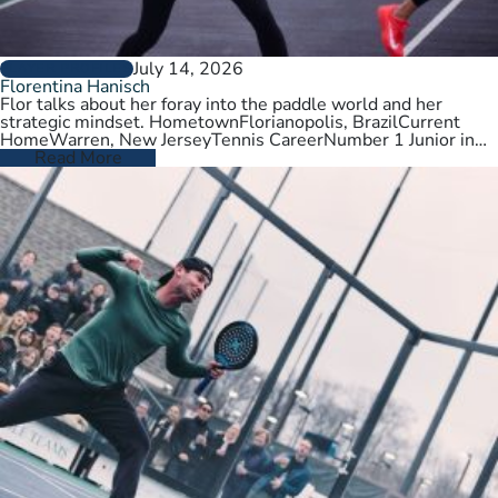
July 14, 2026
PLAYER PROFILES
Florentina Hanisch
Flor talks about her foray into the paddle world and her
strategic mindset. HometownFlorianopolis, BrazilCurrent
HomeWarren, New JerseyTennis CareerNumber 1 Junior in
Brazil. College tennis at Wichita State,…
Read More