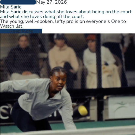
May 27, 2026
PLAYER PROFILES
Mila Saric
Mila Saric discusses what she loves about being on the court
and what she loves doing off the court.
The young, well-spoken, lefty pro is on everyone’s One to
Watch list.
Read More