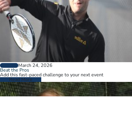
March 24, 2026
GENERAL
Beat the Pros
Add this fast-paced challenge to your next event
Read More