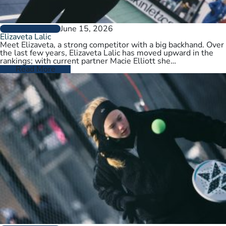
June 15, 2026
PLAYER PROFILES
Elizaveta Lalic
Meet Elizaveta, a strong competitor with a big backhand. Over
the last few years, Elizaveta Lalic has moved upward in the
rankings; with current partner Macie Elliott she…
Read More