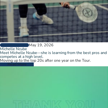
May 19, 2026
PLAYER PROFILES
Michelle Ncube
Meet Michelle Ncube—she is learning from the best pros and
competes at a high level.
Moving up to the top 20s after one year on the Tour.
Read More