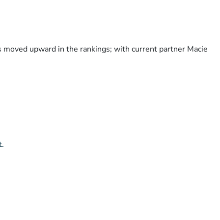
as moved upward in the rankings; with current partner Macie
t.