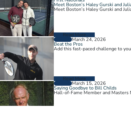
Meet Boston’s Haley Gurski and Julia
Meet Boston’s Haley Gurski and Julia
Read More
March 24, 2026
GENERAL
Beat the Pros
Add this fast-paced challenge to you
Read More
March 15, 2026
GENERAL
Saying Goodbye to Bill Childs
Hall-of-Fame Member and Masters N