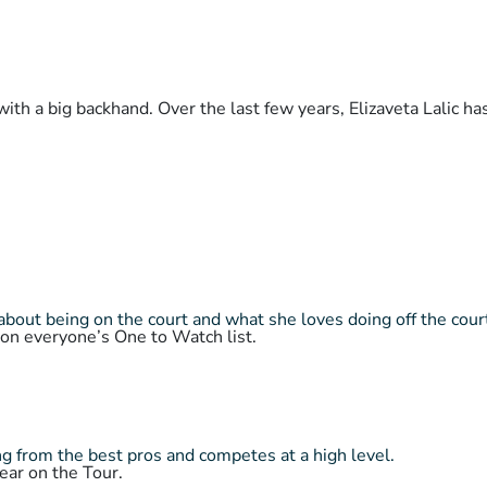
with a big backhand. Over the last few years, Elizaveta Lalic h
about being on the court and what she loves doing off the cour
 on everyone’s One to Watch list.
 from the best pros and competes at a high level.
ear on the Tour.