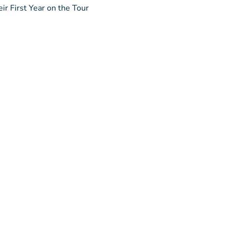
ir First Year on the Tour