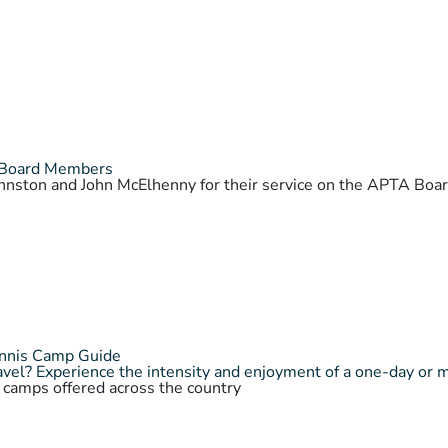
 Board Members
Johnston and John McElhenny for their service on the APTA Bo
ennis Camp Guide
vel? Experience the intensity and enjoyment of a one-day or 
s camps offered across the country