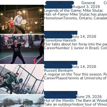
All
General
C
August 3, 2026
PLAYER PROFILES
Legends of the Game: Mike Stulac
Hall-of-Famer Mike Stulac has played
HometownToronto, Ontario, Cana
Read More
July 14, 2026
PLAYER PROFILES
Florentina Hanisch
Flor talks about her foray into the
CareerNumber 1 Junior in Brazil. Col
Read More
July 14, 2026
PLAYER PROFILES
Russell Benkaim
A regular on the Tour this season,
CareerPlayed tennis at University of
Read More
June 29, 2026
CLUBS AND COURTS
Hut of the Month: The Barn at Wood
Take an outdoor/indoor tour of Wood