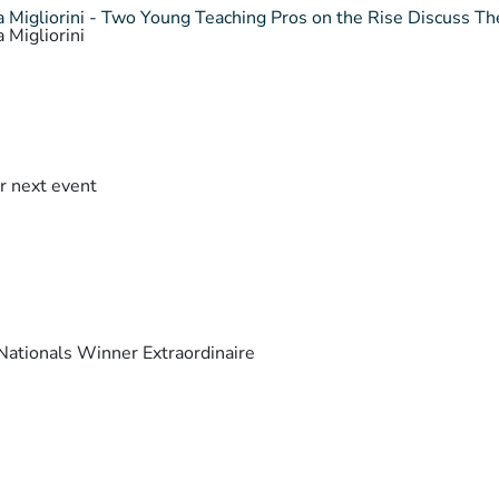
 Migliorini - Two Young Teaching Pros on the Rise Discuss The
 Migliorini
r next event
ationals Winner Extraordinaire