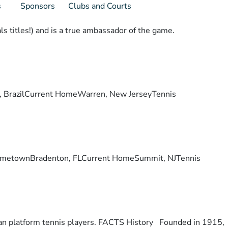
s
Sponsors
Clubs and Courts
s titles!) and is a true ambassador of the game.
lis, BrazilCurrent HomeWarren, New JerseyTennis
ry. HometownBradenton, FLCurrent HomeSummit, NJTennis
otan platform tennis players. FACTS History Founded in 1915,