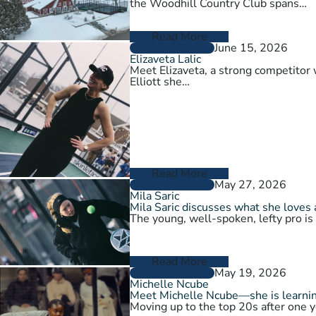
the Woodhill Country Club spans…
Read More
June 15, 2026
PLAYER PROFILES
Elizaveta Lalic
Meet Elizaveta, a strong competitor 
Elliott she…
Read More
May 27, 2026
PLAYER PROFILES
Mila Saric
Mila Saric discusses what she loves 
The young, well-spoken, lefty pro is
Read More
May 19, 2026
PLAYER PROFILES
Michelle Ncube
Meet Michelle Ncube—she is learning
Moving up to the top 20s after one y