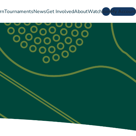
rn
Tournaments
News
Get Involved
About
Watch
Join
My Account