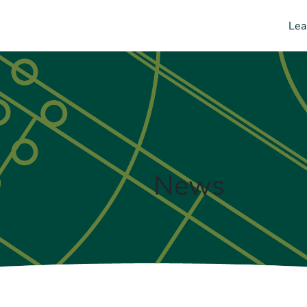
Lea
News