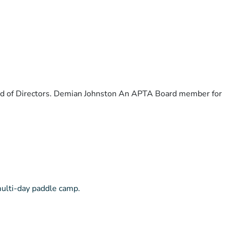
ard of Directors. Demian Johnston An APTA Board member for
multi-day paddle camp.