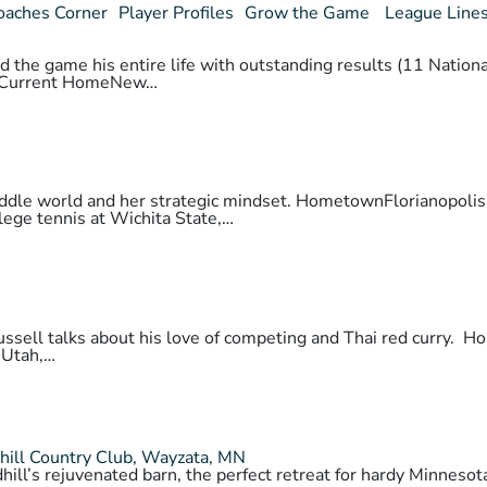
oaches Corner
Player Profiles
Grow the Game
League Line
 the game his entire life with outstanding results (11 National
daCurrent HomeNew…
 paddle world and her strategic mindset. HometownFlorianopo
lege tennis at Wichita State,…
 Russell talks about his love of competing and Thai red cur
 Utah,…
hill Country Club, Wayzata, MN
hill’s rejuvenated barn, the perfect retreat for hardy Minnes