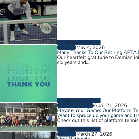
Read More
May 4, 2026
GENERAL
Many Thanks To Our Retiring APTA
Our heartfelt gratitude to Demian 
six years and…
Read More
April 21, 2026
GROW THE GAME
Elevate Your Game: Our Platform T
Want to spruce up your game and tra
Check out this list of platform tenni
Read More
March 27, 2026
GENERAL
First Nationals