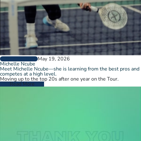
May 19, 2026
PLAYER PROFILES
Michelle Ncube
Meet Michelle Ncube—she is learning from the best pros and
competes at a high level.
Moving up to the top 20s after one year on the Tour.
Read More