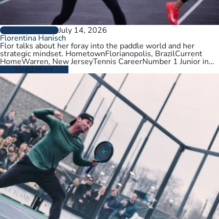
July 14, 2026
PLAYER PROFILES
Florentina Hanisch
Flor talks about her foray into the paddle world and her
strategic mindset. HometownFlorianopolis, BrazilCurrent
HomeWarren, New JerseyTennis CareerNumber 1 Junior in
Brazil. College tennis at Wichita State,…
Read More