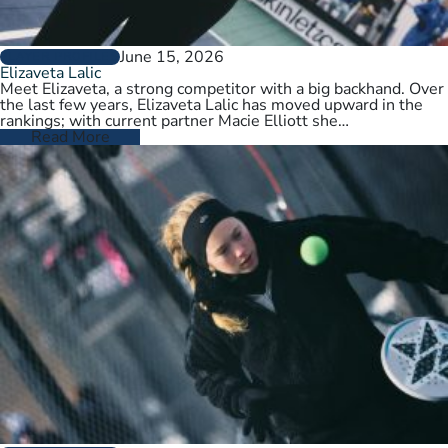
June 15, 2026
PLAYER PROFILES
Elizaveta Lalic
Meet Elizaveta, a strong competitor with a big backhand. Over
the last few years, Elizaveta Lalic has moved upward in the
rankings; with current partner Macie Elliott she…
Read More