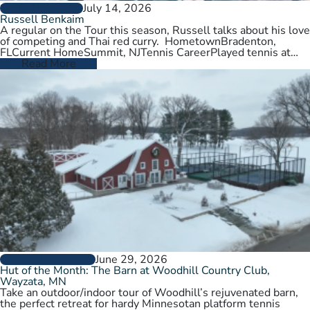
July 14, 2026
PLAYER PROFILES
Russell Benkaim
A regular on the Tour this season, Russell talks about his love
of competing and Thai red curry. HometownBradenton,
FLCurrent HomeSummit, NJTennis CareerPlayed tennis at
University of Utah,…
Read More
June 29, 2026
CLUBS AND COURTS
Hut of the Month: The Barn at Woodhill Country Club,
Wayzata, MN
Take an outdoor/indoor tour of Woodhill’s rejuvenated barn,
the perfect retreat for hardy Minnesotan platform tennis