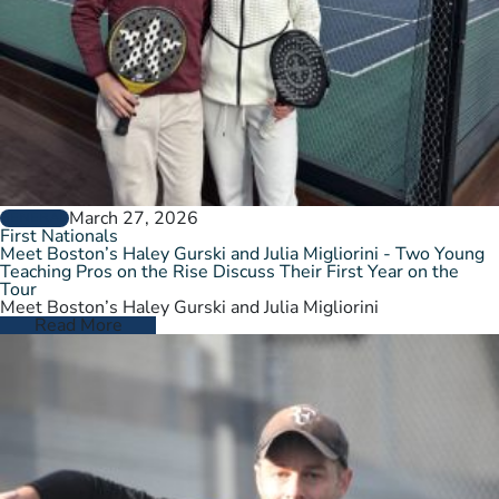
March 27, 2026
GENERAL
First Nationals
Meet Boston’s Haley Gurski and Julia Migliorini - Two Young
Teaching Pros on the Rise Discuss Their First Year on the
Tour
Meet Boston’s Haley Gurski and Julia Migliorini
Read More