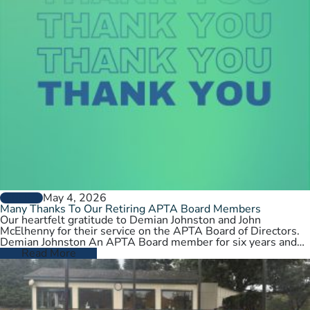
May 4, 2026
GENERAL
Many Thanks To Our Retiring APTA Board Members
Our heartfelt gratitude to Demian Johnston and John
McElhenny for their service on the APTA Board of Directors.
Demian Johnston An APTA Board member for six years and…
Read More