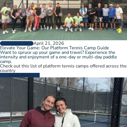
April 21, 2026
GROW THE GAME
Elevate Your Game: Our Platform Tennis Camp Guide
Want to spruce up your game and travel? Experience the
intensity and enjoyment of a one-day or multi-day paddle
camp.
Check out this list of platform tennis camps offered across the
country
Read More