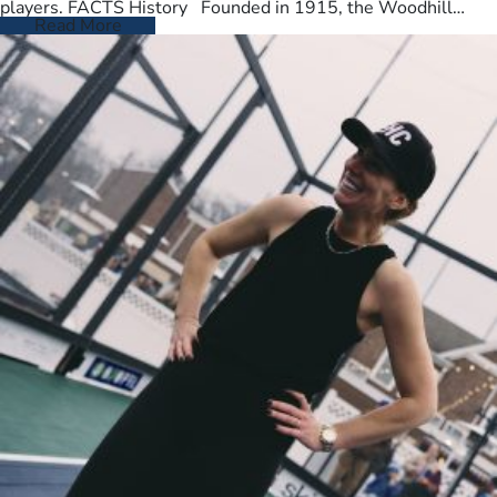
players. FACTS History Founded in 1915, the Woodhill
Country Club spans…
Read More