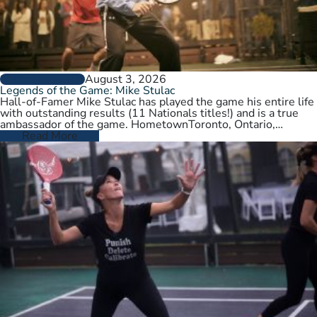
August 3, 2026
PLAYER PROFILES
Legends of the Game: Mike Stulac
Hall-of-Famer Mike Stulac has played the game his entire life
with outstanding results (11 Nationals titles!) and is a true
ambassador of the game. HometownToronto, Ontario,
CanadaCurrent HomeNew…
Read More