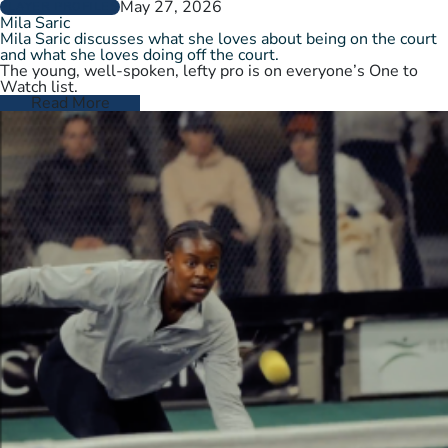
May 27, 2026
PLAYER PROFILES
Mila Saric
Mila Saric discusses what she loves about being on the court
and what she loves doing off the court.
The young, well-spoken, lefty pro is on everyone’s One to
Watch list.
Read More