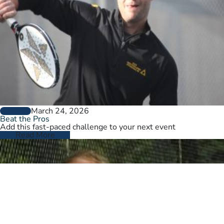
March 24, 2026
GENERAL
Beat the Pros
Add this fast-paced challenge to your next event
Read More