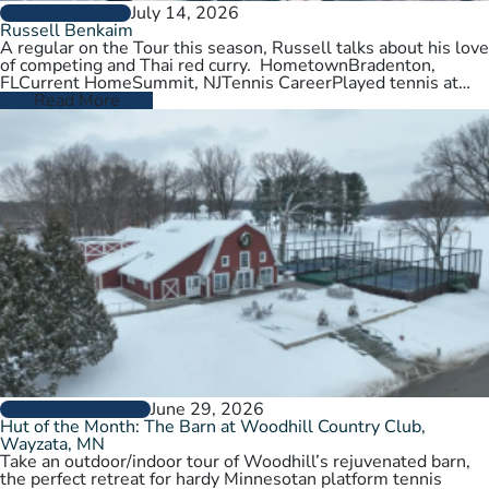
July 14, 2026
PLAYER PROFILES
Russell Benkaim
A regular on the Tour this season, Russell talks about his love
of competing and Thai red curry. HometownBradenton,
FLCurrent HomeSummit, NJTennis CareerPlayed tennis at
University of Utah,…
Read More
June 29, 2026
CLUBS AND COURTS
Hut of the Month: The Barn at Woodhill Country Club,
Wayzata, MN
Take an outdoor/indoor tour of Woodhill’s rejuvenated barn,
the perfect retreat for hardy Minnesotan platform tennis