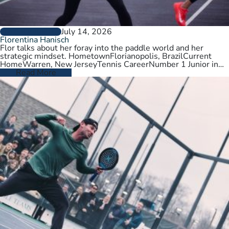
July 14, 2026
PLAYER PROFILES
Florentina Hanisch
Flor talks about her foray into the paddle world and her
strategic mindset. HometownFlorianopolis, BrazilCurrent
HomeWarren, New JerseyTennis CareerNumber 1 Junior in
Brazil. College tennis at Wichita State,…
Read More