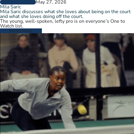
May 27, 2026
PLAYER PROFILES
Mila Saric
Mila Saric discusses what she loves about being on the court
and what she loves doing off the court.
The young, well-spoken, lefty pro is on everyone’s One to
Watch list.
Read More