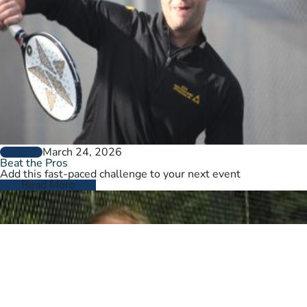
March 24, 2026
GENERAL
Beat the Pros
Add this fast-paced challenge to your next event
Read More