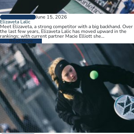
June 15, 2026
PLAYER PROFILES
Elizaveta Lalic
Meet Elizaveta, a strong competitor with a big backhand. Over
the last few years, Elizaveta Lalic has moved upward in the
rankings; with current partner Macie Elliott she…
Read More