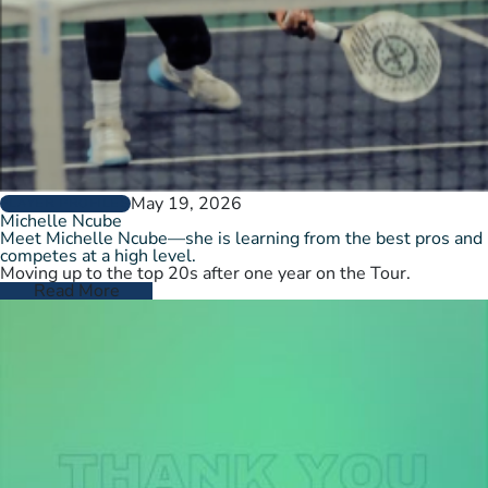
May 19, 2026
PLAYER PROFILES
Michelle Ncube
Meet Michelle Ncube—she is learning from the best pros and
competes at a high level.
Moving up to the top 20s after one year on the Tour.
Read More