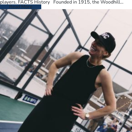
players. FACTS History Founded in 1915, the Woodhill
Country Club spans…
Read More