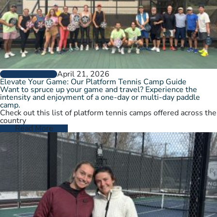
April 21, 2026
GROW THE GAME
Elevate Your Game: Our Platform Tennis Camp Guide
Want to spruce up your game and travel? Experience the
intensity and enjoyment of a one-day or multi-day paddle
camp.
Check out this list of platform tennis camps offered across the
country
Read More