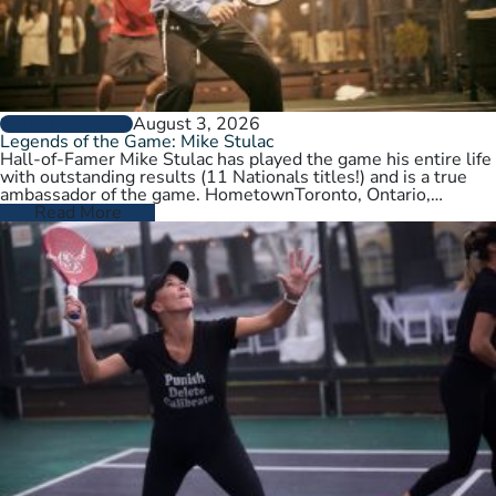
August 3, 2026
PLAYER PROFILES
Legends of the Game: Mike Stulac
Hall-of-Famer Mike Stulac has played the game his entire life
with outstanding results (11 Nationals titles!) and is a true
ambassador of the game. HometownToronto, Ontario,
CanadaCurrent HomeNew…
Read More