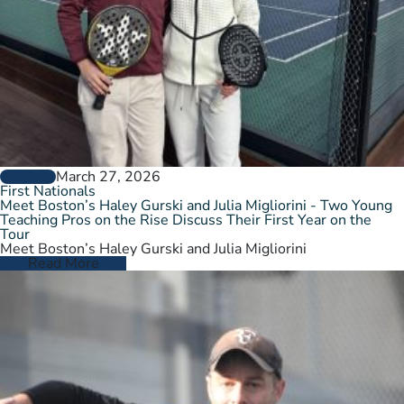
March 27, 2026
GENERAL
First Nationals
Meet Boston’s Haley Gurski and Julia Migliorini - Two Young
Teaching Pros on the Rise Discuss Their First Year on the
Tour
Meet Boston’s Haley Gurski and Julia Migliorini
Read More