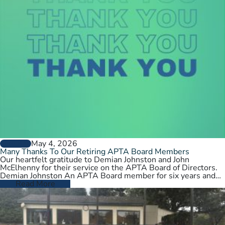
May 4, 2026
GENERAL
Many Thanks To Our Retiring APTA Board Members
Our heartfelt gratitude to Demian Johnston and John
McElhenny for their service on the APTA Board of Directors.
Demian Johnston An APTA Board member for six years and…
Read More