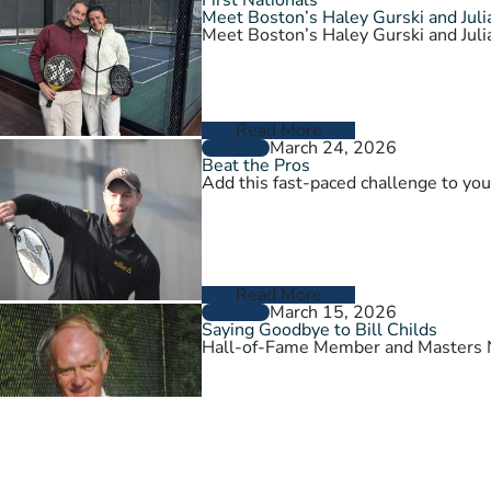
Meet Boston’s Haley Gurski and Julia
Meet Boston’s Haley Gurski and Julia
Read More
March 24, 2026
GENERAL
Beat the Pros
Add this fast-paced challenge to you
Read More
March 15, 2026
GENERAL
Saying Goodbye to Bill Childs
Hall-of-Fame Member and Masters N