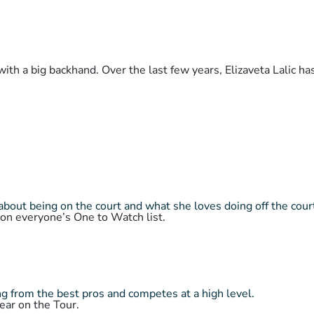
with a big backhand. Over the last few years, Elizaveta Lalic h
about being on the court and what she loves doing off the cour
 on everyone’s One to Watch list.
 from the best pros and competes at a high level.
ear on the Tour.