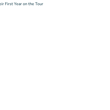
ir First Year on the Tour