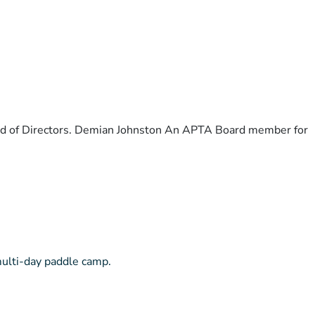
ard of Directors. Demian Johnston An APTA Board member for
multi-day paddle camp.