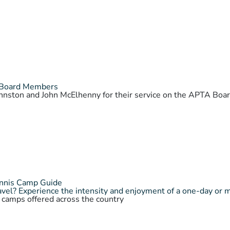
 Board Members
Johnston and John McElhenny for their service on the APTA Bo
ennis Camp Guide
vel? Experience the intensity and enjoyment of a one-day or 
s camps offered across the country