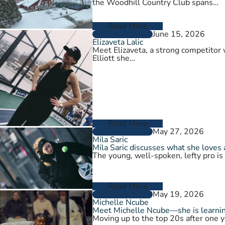
the Woodhill Country Club spans…
Read More
June 15, 2026
PLAYER PROFILES
Elizaveta Lalic
Meet Elizaveta, a strong competitor 
Elliott she…
Read More
May 27, 2026
PLAYER PROFILES
Mila Saric
Mila Saric discusses what she loves 
The young, well-spoken, lefty pro is
Read More
May 19, 2026
PLAYER PROFILES
Michelle Ncube
Meet Michelle Ncube—she is learning
Moving up to the top 20s after one y