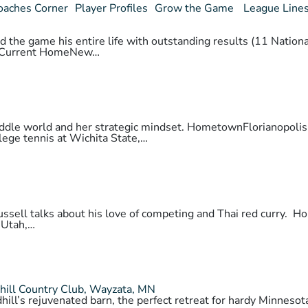
oaches Corner
Player Profiles
Grow the Game
League Line
 the game his entire life with outstanding results (11 National
daCurrent HomeNew…
 paddle world and her strategic mindset. HometownFlorianopo
lege tennis at Wichita State,…
 Russell talks about his love of competing and Thai red cur
 Utah,…
hill Country Club, Wayzata, MN
hill’s rejuvenated barn, the perfect retreat for hardy Minnes