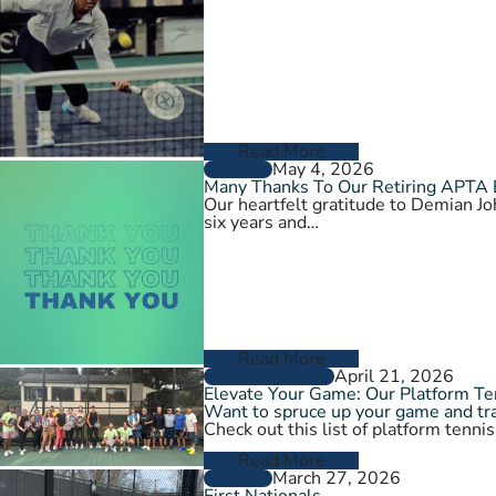
Read More
May 4, 2026
GENERAL
Many Thanks To Our Retiring APTA
Our heartfelt gratitude to Demian 
six years and…
Read More
April 21, 2026
GROW THE GAME
Elevate Your Game: Our Platform T
Want to spruce up your game and tra
Check out this list of platform tenni
Read More
March 27, 2026
GENERAL
First Nationals