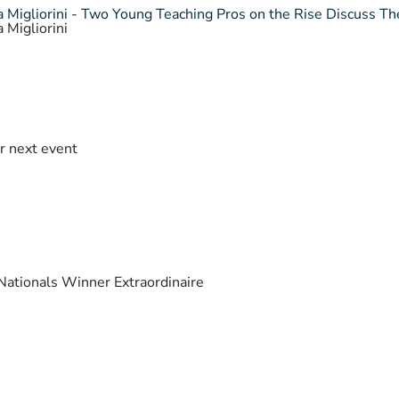
 Migliorini - Two Young Teaching Pros on the Rise Discuss The
 Migliorini
r next event
ationals Winner Extraordinaire