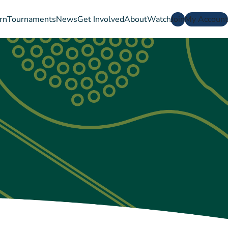
rn
Tournaments
News
Get Involved
About
Watch
Join
My Account