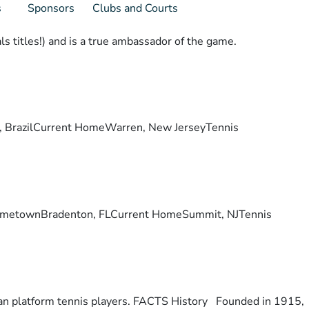
s
Sponsors
Clubs and Courts
s titles!) and is a true ambassador of the game.
lis, BrazilCurrent HomeWarren, New JerseyTennis
ry. HometownBradenton, FLCurrent HomeSummit, NJTennis
otan platform tennis players. FACTS History Founded in 1915,