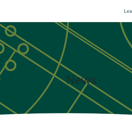
Lea
News