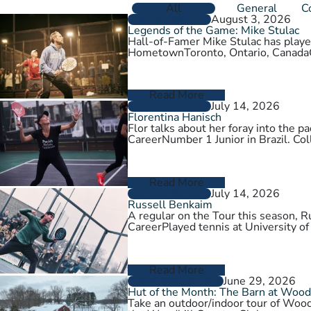
All
General
C
August 3, 2026
PLAYER PROFILES
Legends of the Game: Mike Stulac
Hall-of-Famer Mike Stulac has played
HometownToronto, Ontario, Cana
Read More
July 14, 2026
PLAYER PROFILES
Florentina Hanisch
Flor talks about her foray into the
CareerNumber 1 Junior in Brazil. Col
Read More
July 14, 2026
PLAYER PROFILES
Russell Benkaim
A regular on the Tour this season,
CareerPlayed tennis at University of
Read More
June 29, 2026
CLUBS AND COURTS
Hut of the Month: The Barn at Wood
Take an outdoor/indoor tour of Wood