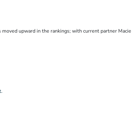
as moved upward in the rankings; with current partner Macie
t.