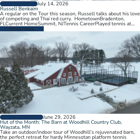
July 14, 2026
PLAYER PROFILES
Russell Benkaim
A regular on the Tour this season, Russell talks about his love
of competing and Thai red curry. HometownBradenton,
FLCurrent HomeSummit, NJTennis CareerPlayed tennis at
University of Utah,…
Read More
June 29, 2026
CLUBS AND COURTS
Hut of the Month: The Barn at Woodhill Country Club,
Wayzata, MN
Take an outdoor/indoor tour of Woodhill’s rejuvenated barn,
the perfect retreat for hardy Minnesotan platform tennis