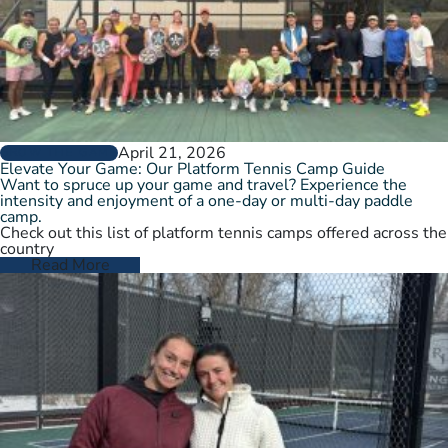
April 21, 2026
GROW THE GAME
Elevate Your Game: Our Platform Tennis Camp Guide
Want to spruce up your game and travel? Experience the
intensity and enjoyment of a one-day or multi-day paddle
camp.
Check out this list of platform tennis camps offered across the
country
Read More