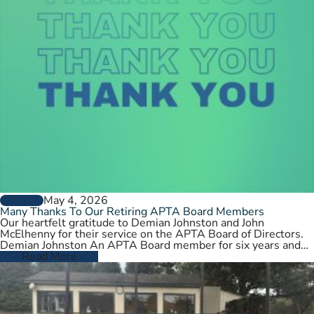
May 4, 2026
GENERAL
Many Thanks To Our Retiring APTA Board Members
Our heartfelt gratitude to Demian Johnston and John
McElhenny for their service on the APTA Board of Directors.
Demian Johnston An APTA Board member for six years and…
Read More