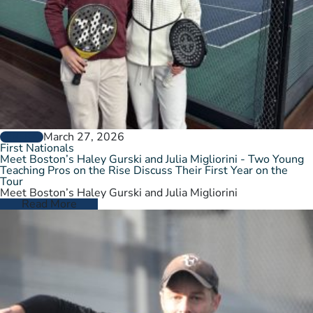
March 27, 2026
GENERAL
First Nationals
Meet Boston’s Haley Gurski and Julia Migliorini - Two Young
Teaching Pros on the Rise Discuss Their First Year on the
Tour
Meet Boston’s Haley Gurski and Julia Migliorini
Read More