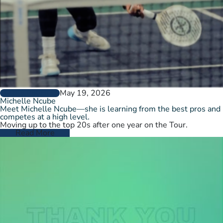
May 19, 2026
PLAYER PROFILES
Michelle Ncube
Meet Michelle Ncube—she is learning from the best pros and
competes at a high level.
Moving up to the top 20s after one year on the Tour.
Read More