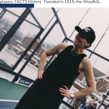
players. FACTS History Founded in 1915, the Woodhill
Country Club spans…
Read More