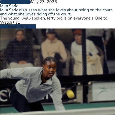
May 27, 2026
PLAYER PROFILES
Mila Saric
Mila Saric discusses what she loves about being on the court
and what she loves doing off the court.
The young, well-spoken, lefty pro is on everyone’s One to
Watch list.
Read More