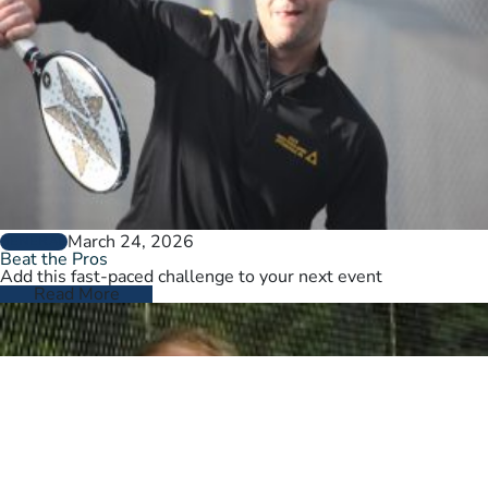
March 24, 2026
GENERAL
Beat the Pros
Add this fast-paced challenge to your next event
Read More