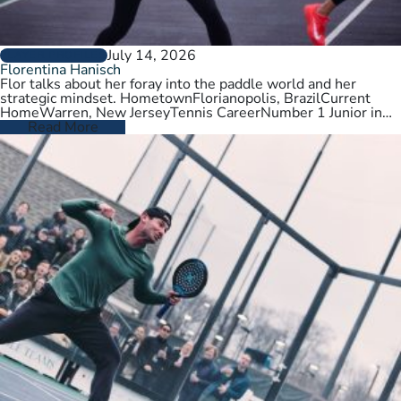
July 14, 2026
PLAYER PROFILES
Florentina Hanisch
Flor talks about her foray into the paddle world and her
strategic mindset. HometownFlorianopolis, BrazilCurrent
HomeWarren, New JerseyTennis CareerNumber 1 Junior in
Brazil. College tennis at Wichita State,…
Read More