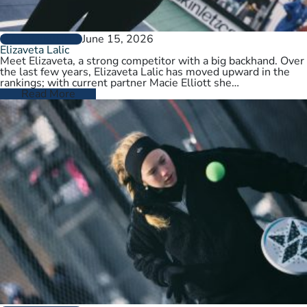
June 15, 2026
PLAYER PROFILES
Elizaveta Lalic
Meet Elizaveta, a strong competitor with a big backhand. Over
the last few years, Elizaveta Lalic has moved upward in the
rankings; with current partner Macie Elliott she…
Read More