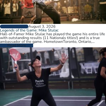
August 3, 2026
PLAYER PROFILES
Legends of the Game: Mike Stulac
Hall-of-Famer Mike Stulac has played the game his entire life
with outstanding results (11 Nationals titles!) and is a true
ambassador of the game. HometownToronto, Ontario,
CanadaCurrent HomeNew…
Read More