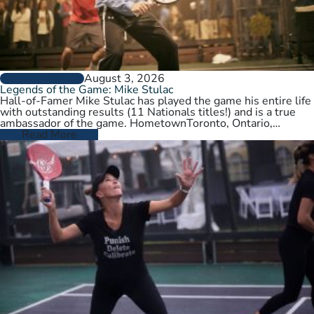
August 3, 2026
PLAYER PROFILES
Legends of the Game: Mike Stulac
Hall-of-Famer Mike Stulac has played the game his entire life
with outstanding results (11 Nationals titles!) and is a true
ambassador of the game. HometownToronto, Ontario,
CanadaCurrent HomeNew…
Read More