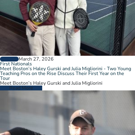
March 27, 2026
GENERAL
First Nationals
Meet Boston’s Haley Gurski and Julia Migliorini - Two Young
Teaching Pros on the Rise Discuss Their First Year on the
Tour
Meet Boston’s Haley Gurski and Julia Migliorini
Read More