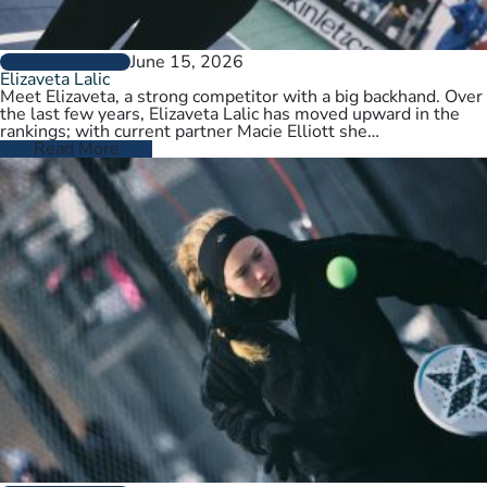
June 15, 2026
PLAYER PROFILES
Elizaveta Lalic
Meet Elizaveta, a strong competitor with a big backhand. Over
the last few years, Elizaveta Lalic has moved upward in the
rankings; with current partner Macie Elliott she…
Read More