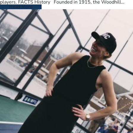
players. FACTS History Founded in 1915, the Woodhill
Country Club spans…
Read More