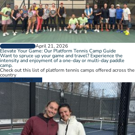
April 21, 2026
GROW THE GAME
Elevate Your Game: Our Platform Tennis Camp Guide
Want to spruce up your game and travel? Experience the
intensity and enjoyment of a one-day or multi-day paddle
camp.
Check out this list of platform tennis camps offered across the
country
Read More