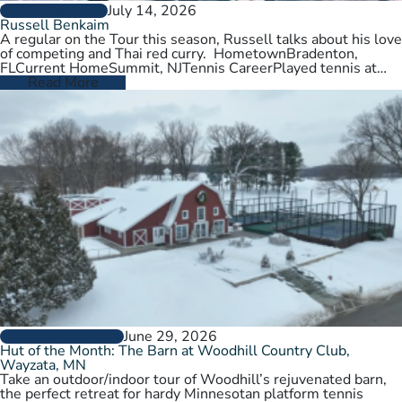
July 14, 2026
PLAYER PROFILES
Russell Benkaim
A regular on the Tour this season, Russell talks about his love
of competing and Thai red curry. HometownBradenton,
FLCurrent HomeSummit, NJTennis CareerPlayed tennis at
University of Utah,…
Read More
June 29, 2026
CLUBS AND COURTS
Hut of the Month: The Barn at Woodhill Country Club,
Wayzata, MN
Take an outdoor/indoor tour of Woodhill’s rejuvenated barn,
the perfect retreat for hardy Minnesotan platform tennis