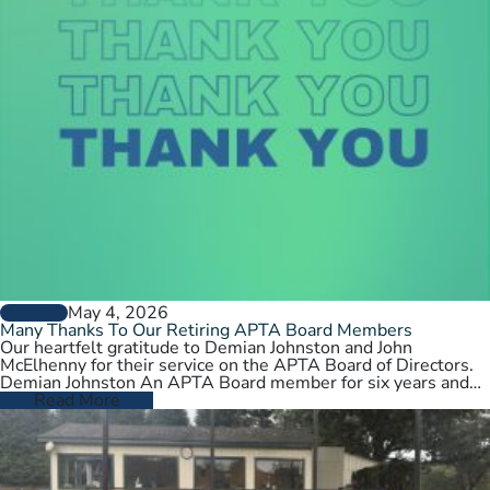
May 4, 2026
GENERAL
Many Thanks To Our Retiring APTA Board Members
Our heartfelt gratitude to Demian Johnston and John
McElhenny for their service on the APTA Board of Directors.
Demian Johnston An APTA Board member for six years and…
Read More