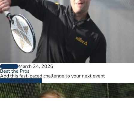
March 24, 2026
GENERAL
Beat the Pros
Add this fast-paced challenge to your next event
Read More