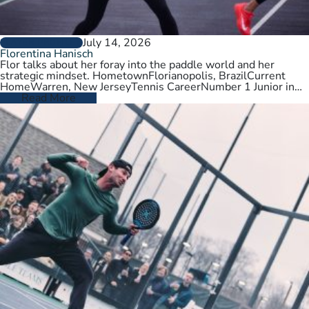
July 14, 2026
PLAYER PROFILES
Florentina Hanisch
Flor talks about her foray into the paddle world and her
strategic mindset. HometownFlorianopolis, BrazilCurrent
HomeWarren, New JerseyTennis CareerNumber 1 Junior in
Brazil. College tennis at Wichita State,…
Read More