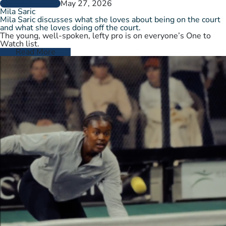
May 27, 2026
PLAYER PROFILES
Mila Saric
Mila Saric discusses what she loves about being on the court
and what she loves doing off the court.
The young, well-spoken, lefty pro is on everyone’s One to
Watch list.
Read More