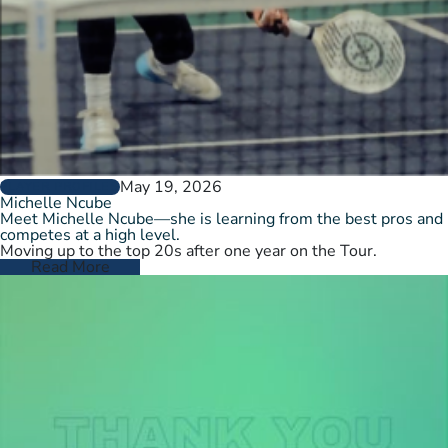
May 19, 2026
PLAYER PROFILES
Michelle Ncube
Meet Michelle Ncube—she is learning from the best pros and
competes at a high level.
Moving up to the top 20s after one year on the Tour.
Read More