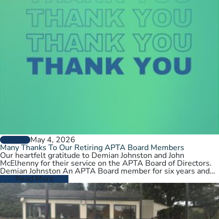
May 4, 2026
GENERAL
Many Thanks To Our Retiring APTA Board Members
Our heartfelt gratitude to Demian Johnston and John
McElhenny for their service on the APTA Board of Directors.
Demian Johnston An APTA Board member for six years and…
Read More