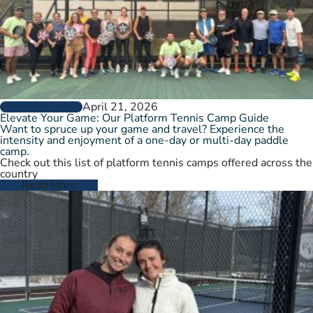
April 21, 2026
GROW THE GAME
Elevate Your Game: Our Platform Tennis Camp Guide
Want to spruce up your game and travel? Experience the
intensity and enjoyment of a one-day or multi-day paddle
camp.
Check out this list of platform tennis camps offered across the
country
Read More