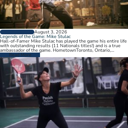
August 3, 2026
PLAYER PROFILES
Legends of the Game: Mike Stulac
Hall-of-Famer Mike Stulac has played the game his entire life
with outstanding results (11 Nationals titles!) and is a true
ambassador of the game. HometownToronto, Ontario,
CanadaCurrent HomeNew…
Read More