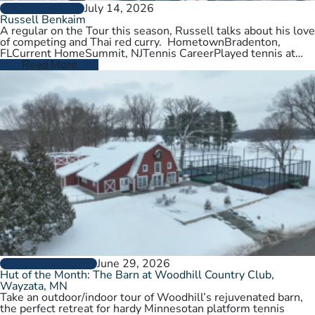
July 14, 2026
PLAYER PROFILES
Russell Benkaim
A regular on the Tour this season, Russell talks about his love
of competing and Thai red curry. HometownBradenton,
FLCurrent HomeSummit, NJTennis CareerPlayed tennis at
University of Utah,…
Read More
June 29, 2026
CLUBS AND COURTS
Hut of the Month: The Barn at Woodhill Country Club,
Wayzata, MN
Take an outdoor/indoor tour of Woodhill’s rejuvenated barn,
the perfect retreat for hardy Minnesotan platform tennis