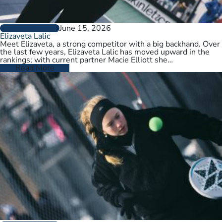
June 15, 2026
PLAYER PROFILES
Elizaveta Lalic
Meet Elizaveta, a strong competitor with a big backhand. Over
the last few years, Elizaveta Lalic has moved upward in the
rankings; with current partner Macie Elliott she…
Read More