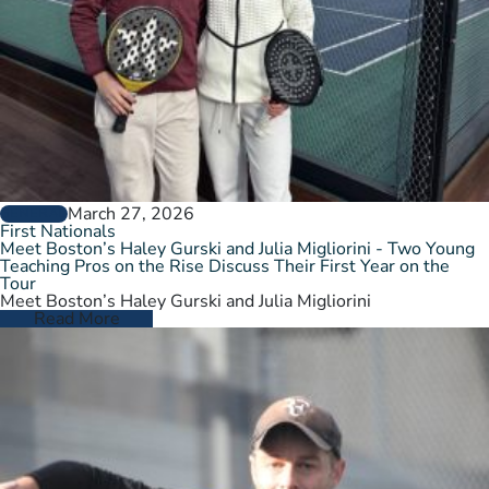
March 27, 2026
GENERAL
First Nationals
Meet Boston’s Haley Gurski and Julia Migliorini - Two Young
Teaching Pros on the Rise Discuss Their First Year on the
Tour
Meet Boston’s Haley Gurski and Julia Migliorini
Read More