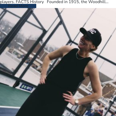
players. FACTS History Founded in 1915, the Woodhill
Country Club spans…
Read More