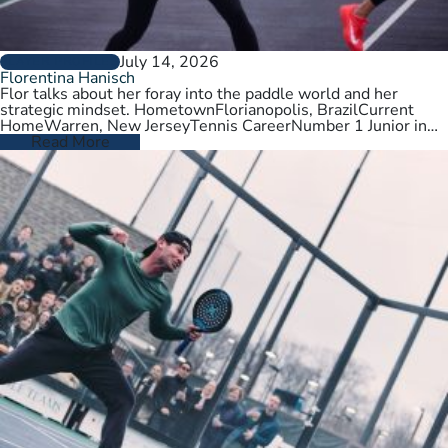
July 14, 2026
PLAYER PROFILES
Florentina Hanisch
Flor talks about her foray into the paddle world and her
strategic mindset. HometownFlorianopolis, BrazilCurrent
HomeWarren, New JerseyTennis CareerNumber 1 Junior in
Brazil. College tennis at Wichita State,…
Read More