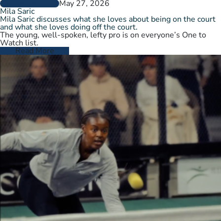
May 27, 2026
PLAYER PROFILES
Mila Saric
Mila Saric discusses what she loves about being on the court
and what she loves doing off the court.
The young, well-spoken, lefty pro is on everyone’s One to
Watch list.
Read More