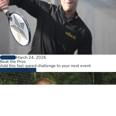
March 24, 2026
GENERAL
Beat the Pros
Add this fast-paced challenge to your next event
Read More