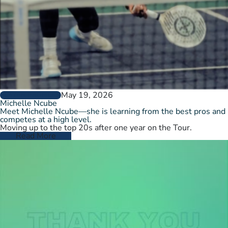
May 19, 2026
PLAYER PROFILES
Michelle Ncube
Meet Michelle Ncube—she is learning from the best pros and
competes at a high level.
Moving up to the top 20s after one year on the Tour.
Read More