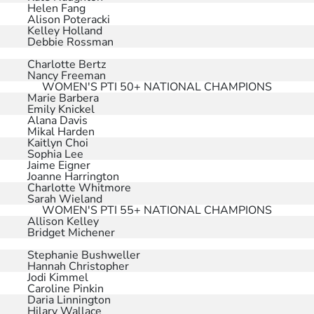
Helen Fang
Alison Poteracki
Kelley Holland
Debbie Rossman
Charlotte Bertz
Nancy Freeman
WOMEN'S PTI 50+ NATIONAL CHAMPIONS
Marie Barbera
Emily Knickel
Alana Davis
Mikal Harden
Kaitlyn Choi
Sophia Lee
Jaime Eigner
Joanne Harrington
Charlotte Whitmore
Sarah Wieland
WOMEN'S PTI 55+ NATIONAL CHAMPIONS
Allison Kelley
Bridget Michener
Stephanie Bushweller
Hannah Christopher
Jodi Kimmel
Caroline Pinkin
Daria Linnington
Hilary Wallace