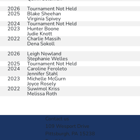
2026
Tournament Not Held
2025
Blake Sheehan
Virginia Spivey
2024
Tournament Not Held
2023
Hunter Boone
Judie Knott
2022
Charlie Massih
Dena Sokoll
2026
Leigh Nowland
Stephanie Welles
2025
Tournament Not Held
2024
Caroline Feroleto
Jennifer Stahl
2023
Michelle McGurn
Joyce Rosely
2022
Suwimol Kriss
Melissa Roth
Contact us
109 Wesport Drive
Pittsburgh, PA 15238