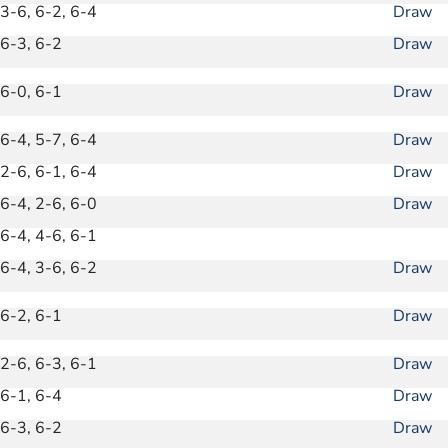
3-6, 6-2, 6-4
Draw
6-3, 6-2
Draw
6-0, 6-1
Draw
6-4, 5-7, 6-4
Draw
2-6, 6-1, 6-4
Draw
6-4, 2-6, 6-0
Draw
6-4, 4-6, 6-1
6-4, 3-6, 6-2
Draw
6-2, 6-1
Draw
2-6, 6-3, 6-1
Draw
6-1, 6-4
Draw
6-3, 6-2
Draw