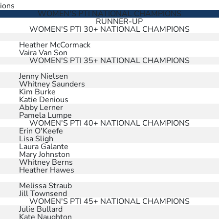
ions
WOMEN'S PTI NATIONAL CHAMPIONS
RUNNER-UP
WOMEN'S PTI 30+ NATIONAL CHAMPIONS
Heather McCormack
Vaira Van Son
WOMEN'S PTI 35+ NATIONAL CHAMPIONS
Jenny Nielsen
Whitney Saunders
Kim Burke
Katie Denious
Abby Lerner
Pamela Lumpe
WOMEN'S PTI 40+ NATIONAL CHAMPIONS
Erin O'Keefe
Lisa Sligh
Laura Galante
Mary Johnston
Whitney Berns
Heather Hawes
Melissa Straub
Jill Townsend
WOMEN'S PTI 45+ NATIONAL CHAMPIONS
Julie Bullard
Kate Naughton