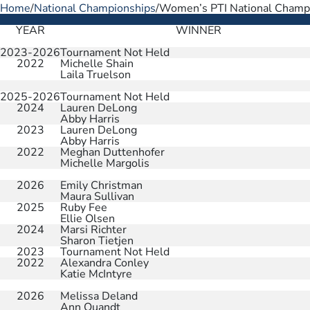
Home
/
National Championships
/
Women’s PTI National Champ
YEAR
WINNER
2023-2026
Tournament Not Held
2022
Michelle Shain
Laila Truelson
2025-2026
Tournament Not Held
2024
Lauren DeLong
Abby Harris
2023
Lauren DeLong
Abby Harris
2022
Meghan Duttenhofer
Michelle Margolis
2026
Emily Christman
Maura Sullivan
2025
Ruby Fee
Ellie Olsen
2024
Marsi Richter
Sharon Tietjen
2023
Tournament Not Held
2022
Alexandra Conley
Katie McIntyre
2026
Melissa Deland
Ann Quandt