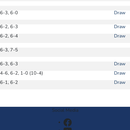
6-3, 6-0
Draw
6-2, 6-3
Draw
6-2, 6-4
Draw
6-3, 7-5
6-3, 6-3
Draw
4-6, 6-2, 1-0 (10-4)
Draw
6-1, 6-2
Draw
Social Media
Facebook
Youtube