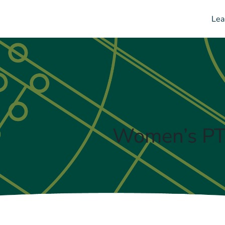
Lea
Women’s PTI