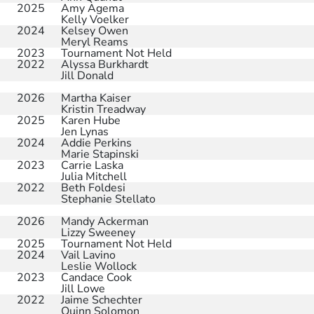
2025
Amy Agema
Kelly Voelker
2024
Kelsey Owen
Meryl Reams
2023
Tournament Not Held
2022
Alyssa Burkhardt
Jill Donald
2026
Martha Kaiser
Kristin Treadway
2025
Karen Hube
Jen Lynas
2024
Addie Perkins
Marie Stapinski
2023
Carrie Laska
Julia Mitchell
2022
Beth Foldesi
Stephanie Stellato
2026
Mandy Ackerman
Lizzy Sweeney
2025
Tournament Not Held
2024
Vail Lavino
Leslie Wollock
2023
Candace Cook
Jill Lowe
2022
Jaime Schechter
Quinn Solomon