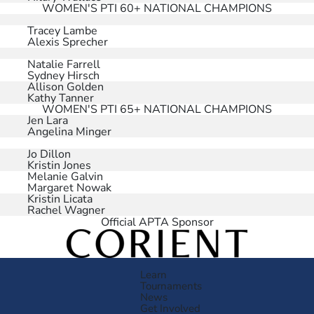
WOMEN'S PTI 60+ NATIONAL CHAMPIONS
Tracey Lambe
Alexis Sprecher
Natalie Farrell
Sydney Hirsch
Allison Golden
Kathy Tanner
WOMEN'S PTI 65+ NATIONAL CHAMPIONS
Jen Lara
Angelina Minger
Jo Dillon
Kristin Jones
Melanie Galvin
Margaret Nowak
Kristin Licata
Rachel Wagner
Official APTA Sponsor
Learn
Tournaments
News
Get Involved