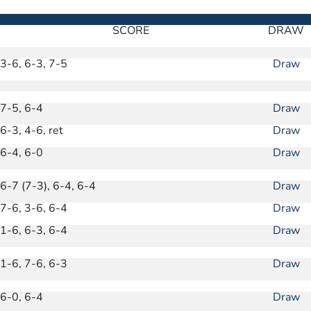
SCORE
DRAW
3-6, 6-3, 7-5
Draw
7-5, 6-4
Draw
6-3, 4-6, ret
Draw
6-4, 6-0
Draw
6-7 (7-3), 6-4, 6-4
Draw
7-6, 3-6, 6-4
Draw
1-6, 6-3, 6-4
Draw
1-6, 7-6, 6-3
Draw
6-0, 6-4
Draw