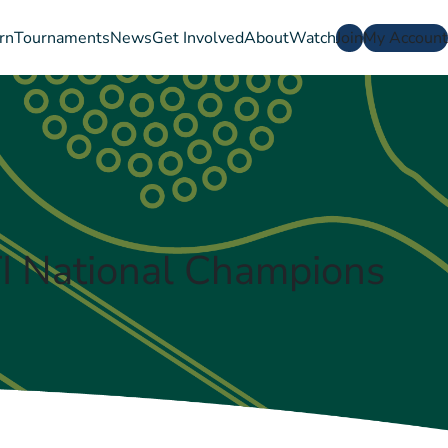
rn
Tournaments
News
Get Involved
About
Watch
Join
My Account
 National Champions