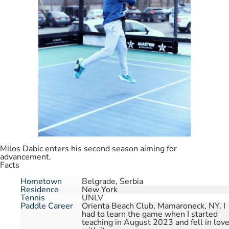
Milos Dabic enters his second season aiming for
advancement.
Facts
Hometown
Belgrade, Serbia
Residence
New York
Tennis
UNLV
Paddle Career
Orienta Beach Club, Mamaroneck, NY. I
had to learn the game when I started
teaching in August 2023 and fell in lov