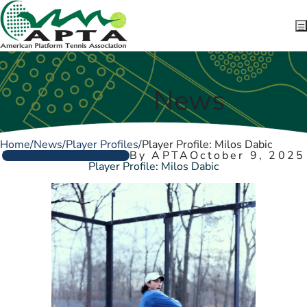
Skip to content
News
Home
/
News
/
Player Profiles
/
Player Profile: Milos Dabic
PLAYER PROFILES
By APTA
October 9, 2025
Player Profile: Milos Dabic