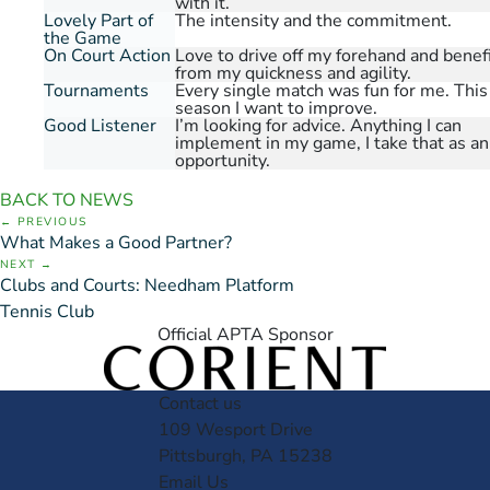
with it.
Lovely Part of
The intensity and the commitment.
the Game
On Court Action
Love to drive off my forehand and benef
from my quickness and agility.
Tournaments
Every single match was fun for me. This
season I want to improve.
Good Listener
I’m looking for advice. Anything I can
implement in my game, I take that as an
opportunity.
BACK TO NEWS
PREVIOUS
What Makes a Good Partner?
NEXT
Clubs and Courts: Needham Platform
Tennis Club
Official APTA Sponsor
Contact us
109 Wesport Drive
Pittsburgh, PA 15238
Email Us