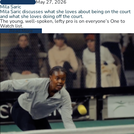
May 27, 2026
PLAYER PROFILES
Mila Saric
Mila Saric discusses what she loves about being on the court
and what she loves doing off the court.
The young, well-spoken, lefty pro is on everyone’s One to
Watch list.
Read More