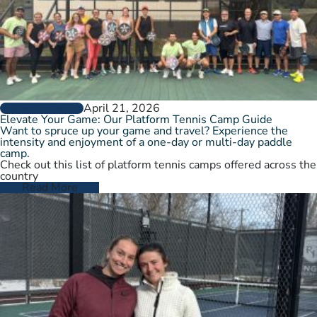
April 21, 2026
GROW THE GAME
Elevate Your Game: Our Platform Tennis Camp Guide
Want to spruce up your game and travel? Experience the
intensity and enjoyment of a one-day or multi-day paddle
camp.
Check out this list of platform tennis camps offered across the
country
Read More