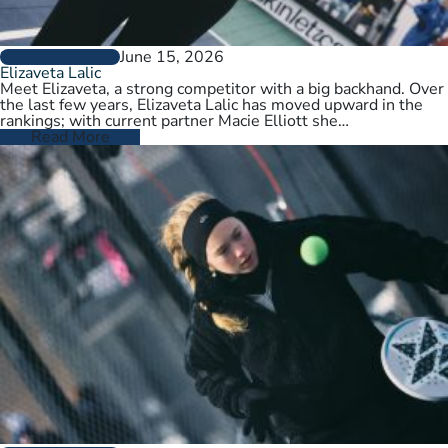
June 15, 2026
PLAYER PROFILES
Elizaveta Lalic
Meet Elizaveta, a strong competitor with a big backhand. Over
the last few years, Elizaveta Lalic has moved upward in the
rankings; with current partner Macie Elliott she…
Read More