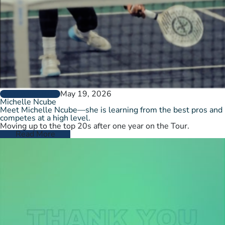
May 19, 2026
PLAYER PROFILES
Michelle Ncube
Meet Michelle Ncube—she is learning from the best pros and
competes at a high level.
Moving up to the top 20s after one year on the Tour.
Read More