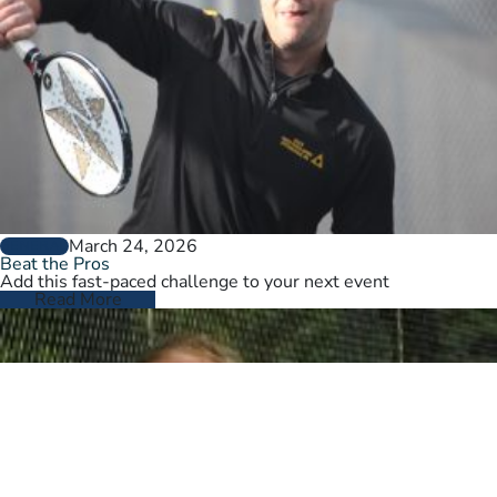
March 24, 2026
GENERAL
Beat the Pros
Add this fast-paced challenge to your next event
Read More