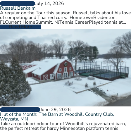
July 14, 2026
PLAYER PROFILES
Russell Benkaim
A regular on the Tour this season, Russell talks about his love
of competing and Thai red curry. HometownBradenton,
FLCurrent HomeSummit, NJTennis CareerPlayed tennis at
University of Utah,…
Read More
June 29, 2026
CLUBS AND COURTS
Hut of the Month: The Barn at Woodhill Country Club,
Wayzata, MN
Take an outdoor/indoor tour of Woodhill’s rejuvenated barn,
the perfect retreat for hardy Minnesotan platform tennis