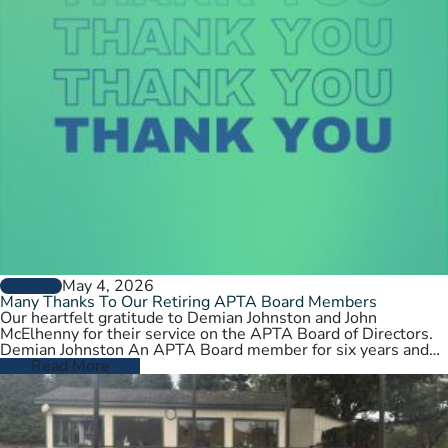
May 4, 2026
GENERAL
Many Thanks To Our Retiring APTA Board Members
Our heartfelt gratitude to Demian Johnston and John
McElhenny for their service on the APTA Board of Directors.
Demian Johnston An APTA Board member for six years and…
Read More