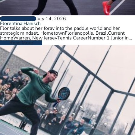
July 14, 2026
PLAYER PROFILES
Florentina Hanisch
Flor talks about her foray into the paddle world and her
strategic mindset. HometownFlorianopolis, BrazilCurrent
HomeWarren, New JerseyTennis CareerNumber 1 Junior in
Brazil. College tennis at Wichita State,…
Read More