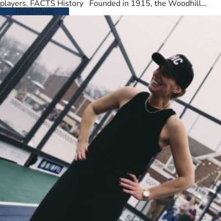
players. FACTS History Founded in 1915, the Woodhill
Country Club spans…
Read More