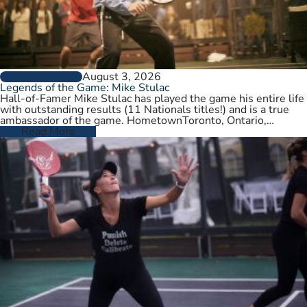
August 3, 2026
PLAYER PROFILES
Legends of the Game: Mike Stulac
Hall-of-Famer Mike Stulac has played the game his entire life
with outstanding results (11 Nationals titles!) and is a true
ambassador of the game. HometownToronto, Ontario,
CanadaCurrent HomeNew…
Read More