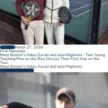
March 27, 2026
GENERAL
First Nationals
Meet Boston’s Haley Gurski and Julia Migliorini - Two Young
Teaching Pros on the Rise Discuss Their First Year on the
Tour
Meet Boston’s Haley Gurski and Julia Migliorini
Read More