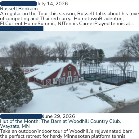
July 14, 2026
PLAYER PROFILES
Russell Benkaim
A regular on the Tour this season, Russell talks about his love
of competing and Thai red curry. HometownBradenton,
FLCurrent HomeSummit, NJTennis CareerPlayed tennis at
University of Utah,…
Read More
June 29, 2026
CLUBS AND COURTS
Hut of the Month: The Barn at Woodhill Country Club,
Wayzata, MN
Take an outdoor/indoor tour of Woodhill’s rejuvenated barn,
the perfect retreat for hardy Minnesotan platform tennis