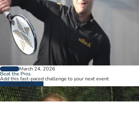
March 24, 2026
GENERAL
Beat the Pros
Add this fast-paced challenge to your next event
Read More