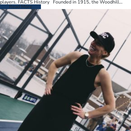
players. FACTS History Founded in 1915, the Woodhill
Country Club spans…
Read More