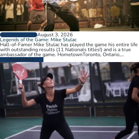
August 3, 2026
PLAYER PROFILES
Legends of the Game: Mike Stulac
Hall-of-Famer Mike Stulac has played the game his entire life
with outstanding results (11 Nationals titles!) and is a true
ambassador of the game. HometownToronto, Ontario,
CanadaCurrent HomeNew…
Read More