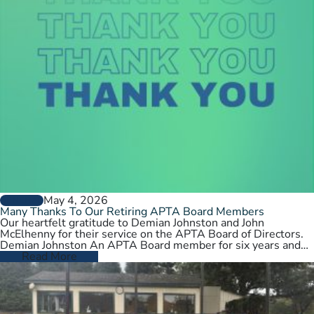
May 4, 2026
GENERAL
Many Thanks To Our Retiring APTA Board Members
Our heartfelt gratitude to Demian Johnston and John
McElhenny for their service on the APTA Board of Directors.
Demian Johnston An APTA Board member for six years and…
Read More