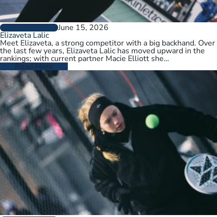
June 15, 2026
PLAYER PROFILES
Elizaveta Lalic
Meet Elizaveta, a strong competitor with a big backhand. Over
the last few years, Elizaveta Lalic has moved upward in the
rankings; with current partner Macie Elliott she…
Read More