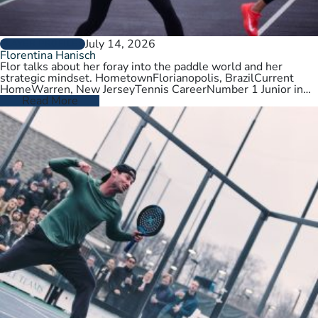
July 14, 2026
PLAYER PROFILES
Florentina Hanisch
Flor talks about her foray into the paddle world and her
strategic mindset. HometownFlorianopolis, BrazilCurrent
HomeWarren, New JerseyTennis CareerNumber 1 Junior in
Brazil. College tennis at Wichita State,…
Read More