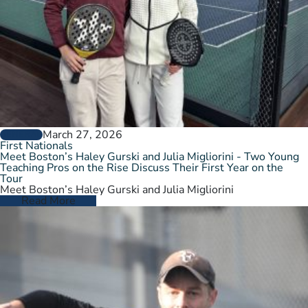
March 27, 2026
GENERAL
First Nationals
Meet Boston’s Haley Gurski and Julia Migliorini - Two Young
Teaching Pros on the Rise Discuss Their First Year on the
Tour
Meet Boston’s Haley Gurski and Julia Migliorini
Read More