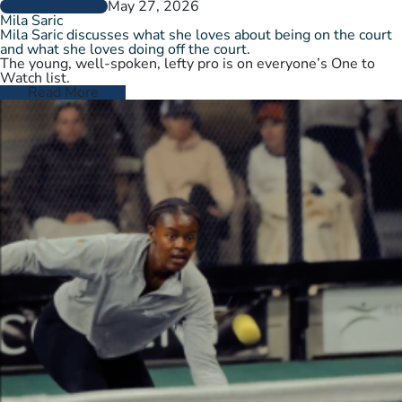
May 27, 2026
PLAYER PROFILES
Mila Saric
Mila Saric discusses what she loves about being on the court
and what she loves doing off the court.
The young, well-spoken, lefty pro is on everyone’s One to
Watch list.
Read More