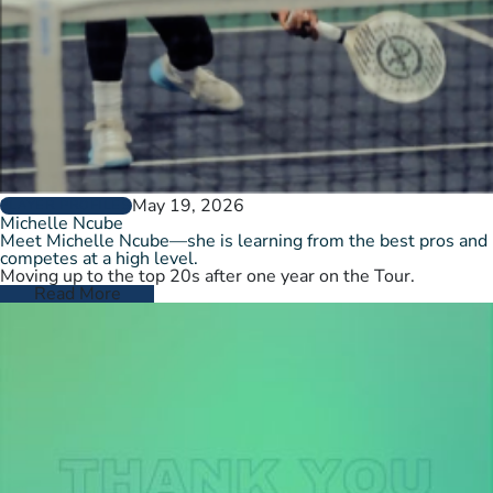
May 19, 2026
PLAYER PROFILES
Michelle Ncube
Meet Michelle Ncube—she is learning from the best pros and
competes at a high level.
Moving up to the top 20s after one year on the Tour.
Read More