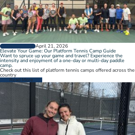
April 21, 2026
GROW THE GAME
Elevate Your Game: Our Platform Tennis Camp Guide
Want to spruce up your game and travel? Experience the
intensity and enjoyment of a one-day or multi-day paddle
camp.
Check out this list of platform tennis camps offered across the
country
Read More