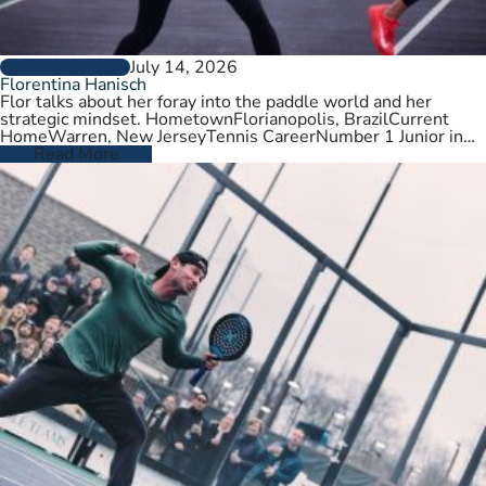
July 14, 2026
PLAYER PROFILES
Florentina Hanisch
Flor talks about her foray into the paddle world and her
strategic mindset. HometownFlorianopolis, BrazilCurrent
HomeWarren, New JerseyTennis CareerNumber 1 Junior in
Brazil. College tennis at Wichita State,…
Read More