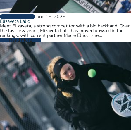
June 15, 2026
PLAYER PROFILES
Elizaveta Lalic
Meet Elizaveta, a strong competitor with a big backhand. Over
the last few years, Elizaveta Lalic has moved upward in the
rankings; with current partner Macie Elliott she…
Read More