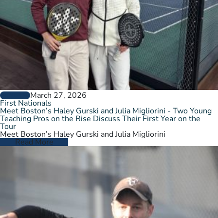
March 27, 2026
GENERAL
First Nationals
Meet Boston’s Haley Gurski and Julia Migliorini - Two Young
Teaching Pros on the Rise Discuss Their First Year on the
Tour
Meet Boston’s Haley Gurski and Julia Migliorini
Read More