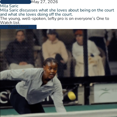
May 27, 2026
PLAYER PROFILES
Mila Saric
Mila Saric discusses what she loves about being on the court
and what she loves doing off the court.
The young, well-spoken, lefty pro is on everyone’s One to
Watch list.
Read More