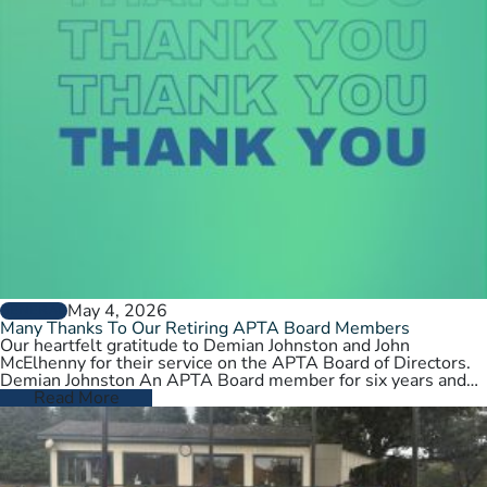
May 4, 2026
GENERAL
Many Thanks To Our Retiring APTA Board Members
Our heartfelt gratitude to Demian Johnston and John
McElhenny for their service on the APTA Board of Directors.
Demian Johnston An APTA Board member for six years and…
Read More