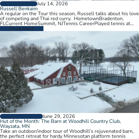
July 14, 2026
PLAYER PROFILES
Russell Benkaim
A regular on the Tour this season, Russell talks about his love
of competing and Thai red curry. HometownBradenton,
FLCurrent HomeSummit, NJTennis CareerPlayed tennis at
University of Utah,…
Read More
June 29, 2026
CLUBS AND COURTS
Hut of the Month: The Barn at Woodhill Country Club,
Wayzata, MN
Take an outdoor/indoor tour of Woodhill’s rejuvenated barn,
the perfect retreat for hardy Minnesotan platform tennis