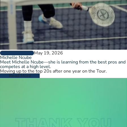
May 19, 2026
PLAYER PROFILES
Michelle Ncube
Meet Michelle Ncube—she is learning from the best pros and
competes at a high level.
Moving up to the top 20s after one year on the Tour.
Read More