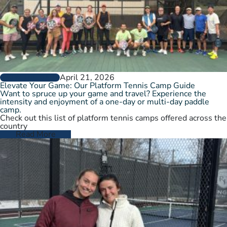
April 21, 2026
GROW THE GAME
Elevate Your Game: Our Platform Tennis Camp Guide
Want to spruce up your game and travel? Experience the
intensity and enjoyment of a one-day or multi-day paddle
camp.
Check out this list of platform tennis camps offered across the
country
Read More