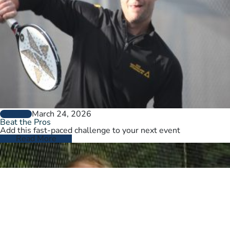
March 24, 2026
GENERAL
Beat the Pros
Add this fast-paced challenge to your next event
Read More