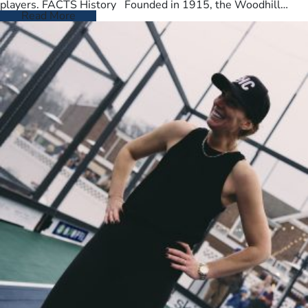
players. FACTS History Founded in 1915, the Woodhill
Country Club spans…
Read More