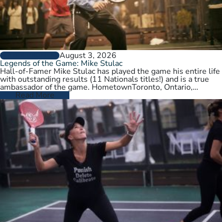
August 3, 2026
PLAYER PROFILES
Legends of the Game: Mike Stulac
Hall-of-Famer Mike Stulac has played the game his entire life
with outstanding results (11 Nationals titles!) and is a true
ambassador of the game. HometownToronto, Ontario,
CanadaCurrent HomeNew…
Read More